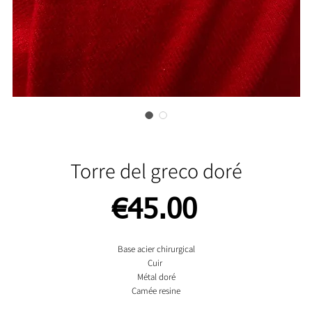
Torre del greco doré
Price
€45.00
Base acier chirurgical
Cuir
Métal doré
Camée resine