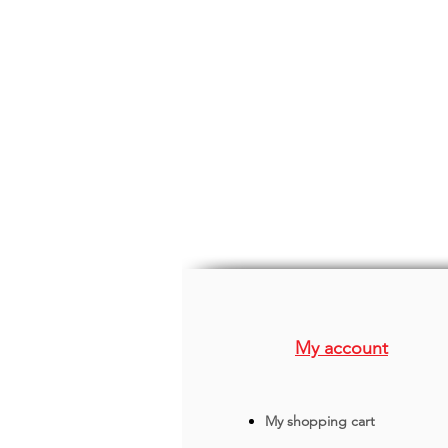
My account
My shopping cart