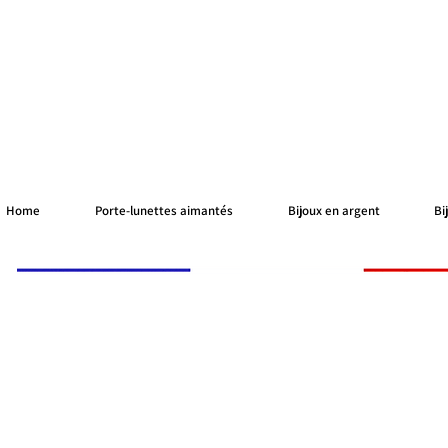
Home
Porte-lunettes aimantés
Bijoux en argent
Bi