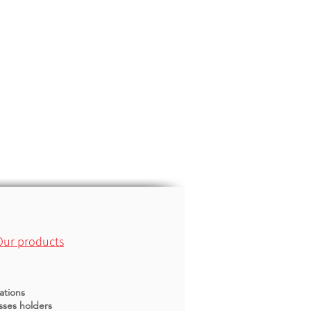
Our products
ations
sses holders