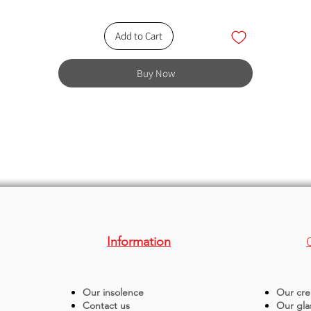
Add to Cart
Buy Now
Information
Our insolence
Our cre
Contact us
Our gla