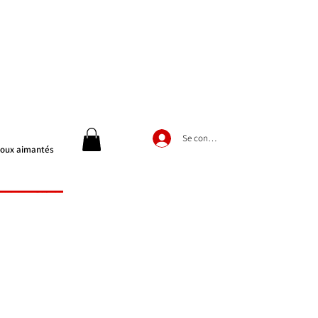
Se connecter
joux aimantés