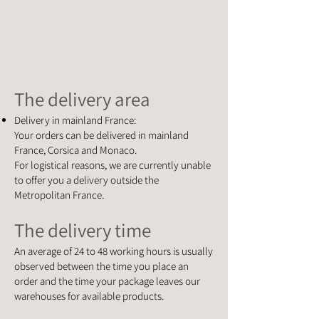
The delivery area
Delivery in mainland France:
Your orders can be delivered in mainland
France, Corsica and Monaco.
For logistical reasons, we are currently unable
to offer you a delivery outside the
Metropolitan France.
The delivery time
An average of 24 to 48 working hours is usually
observed between the time you place an
order and the time your package leaves our
warehouses for available products.