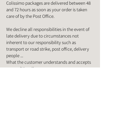
Colissimo packages are delivered between 48
and 72 hours as soon as your order is taken
care of by the Post Office.
We decline all responsibilities in the event of
late delivery due to circumstances not
inherent to our responsibility such as
transport or road strike, post office, delivery
people ...
What the customer understands and accepts
unconditionally.
For any information relating to an order in
progress, please contact us at:
06 75 07 52 95
or contact us via the contact form.