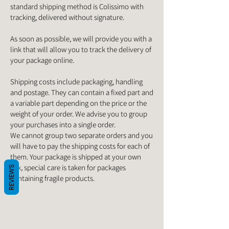
standard shipping method is Colissimo with
tracking, delivered without signature.
As soon as possible, we will provide you with a
link that will allow you to track the delivery of
your package online.
Shipping costs include packaging, handling
and postage. They can contain a fixed part and
a variable part depending on the price or the
weight of your order. We advise you to group
your purchases into a single order.
We cannot group two separate orders and you
will have to pay the shipping costs for each of
them. Your package is shipped at your own
risk, special care is taken for packages
REVIEWS
containing fragile products.