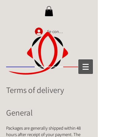
Se connecter
Terms of delivery
General
Packages are generally shipped within 48
hours after receipt of your payment. The