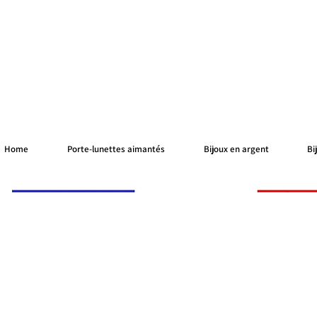
Home
Porte-lunettes aimantés
Bijoux en argent
Bi