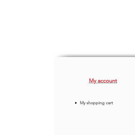
My account
My shopping cart