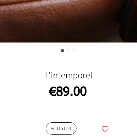
L'intemporel
Price
€89.00
Add to Cart