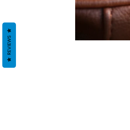
REVIEWS