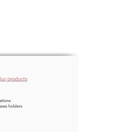
Our products
ations
sses holders