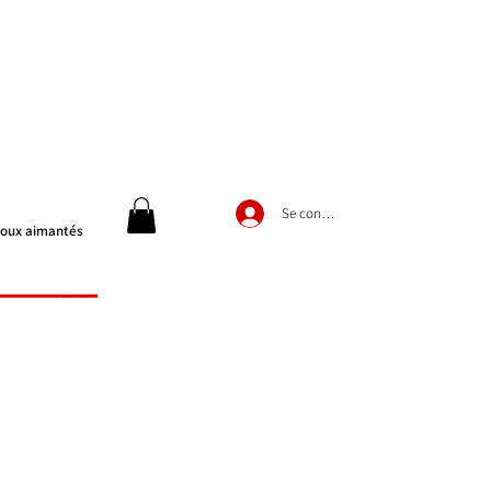
Se connecter
joux aimantés