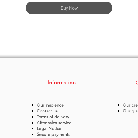
Buy Now
Information
Our insolence
Our cre
Contact us
Our gla
Terms of delivery
After-sales service
Legal Notice
Secure payments