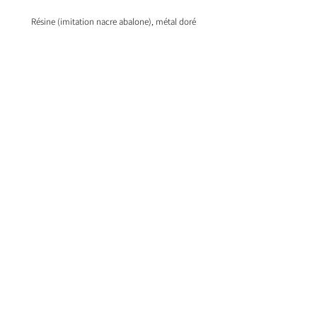
Résine (imitation nacre abalone), métal doré
My account
Information
Our products
My shopping cart
Our creations
Our glasses holders
Bijoux en argent
Bijoux aimantés
2015 © Copyright Insolence Bijoux. ®
Registered trademark Insolence Bijoux.