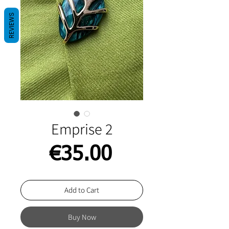
REVIEWS
Emprise 2
Price
€35.00
Add to Cart
Buy Now