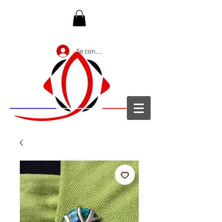
Se connecter