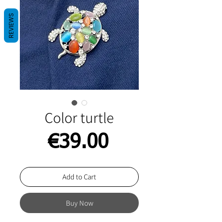
REVIEWS
Color turtle
Price
€39.00
Add to Cart
Buy Now