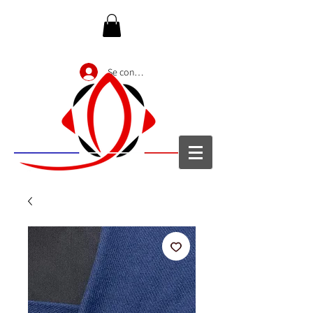
Se connecter