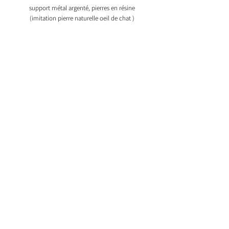
support métal argenté, pierres en résine
(imitation pierre naturelle oeil de chat )
My account
Information
Our products
My shopping cart
Our creations
Our glasses holders
Bijoux en argent
Bijoux aimantés
2015 © Copyright Insolence Bijoux. ®
Registered trademark Insolence Bijoux.