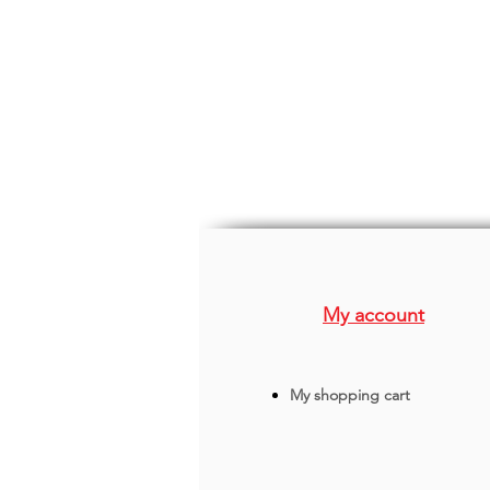
My account
My shopping cart