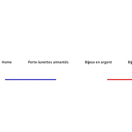
Home
Porte-lunettes aimantés
Bijoux en argent
Bi