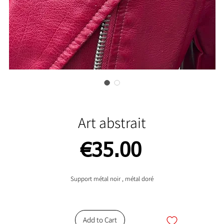
Art abstrait
Price
€35.00
Support métal noir , métal doré
Add to Cart