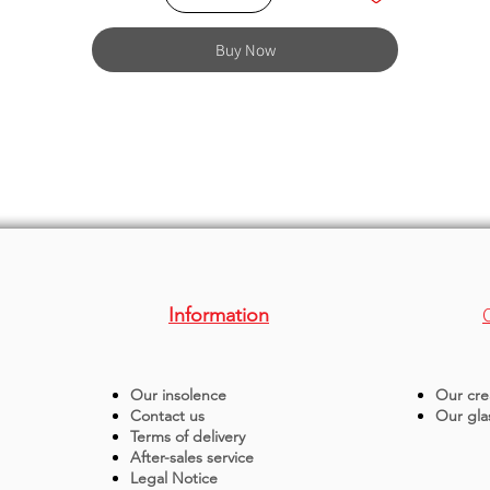
Buy Now
Information
Our insolence
Our cre
Contact us
Our gla
Terms of delivery
After-sales service
Legal Notice