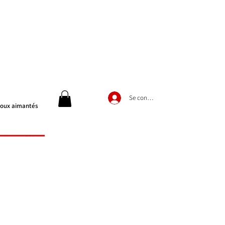
Se connecter
joux aimantés