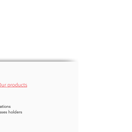
Our products
ations
sses holders