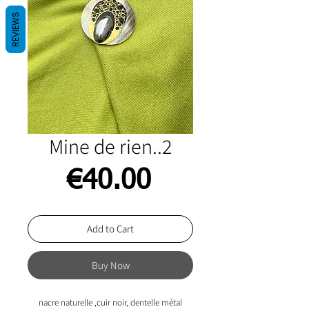
REVIEWS
Mine de rien..2
Price
€40.00
Add to Cart
Buy Now
nacre naturelle ,cuir noir, dentelle métal