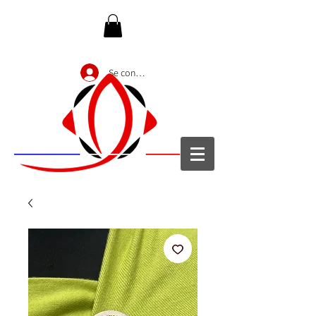
Se connecter